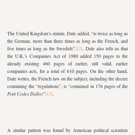
The United Kingdom’s statute, Dale added, “is twice as long as
the German, more than three times as long as the French, and
five times as long as the Swedish”
. Dale also tells us that
the U.K.’s Companies Act of 1980 added 150 pages to the
already existing 460 pages of earlier, still valid, earlier
companies acts, for a total of 610 pages. On the other hand,
Dale writes, the French law on the subject, including the decree
containing the “regulations”, is “contained in 176 pages of the
Petit Codes Dalloz
”
.
A similar pattern was found by American political scientists