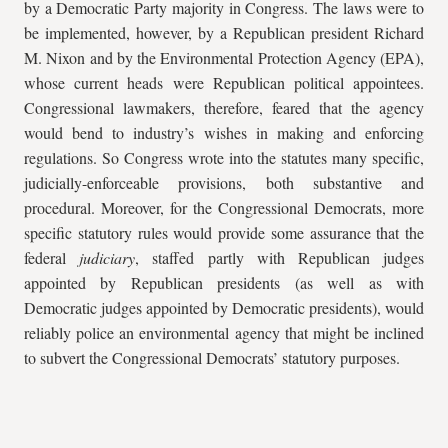
by a Democratic Party majority in Congress. The laws were to
be implemented, however, by a Republican president Richard
M. Nixon and by the Environmental Protection Agency (EPA),
whose current heads were Republican political appointees.
Congressional lawmakers, therefore, feared that the agency
would bend to industry’s wishes in making and enforcing
regulations. So Congress wrote into the statutes many specific,
judicially-enforceable provisions, both substantive and
procedural. Moreover, for the Congressional Democrats, more
specific statutory rules would provide some assurance that the
federal
judiciary
, staffed partly with Republican judges
appointed by Republican presidents (as well as with
Democratic judges appointed by Democratic presidents), would
reliably police an environmental agency that might be inclined
to subvert the Congressional Democrats’ statutory purposes.