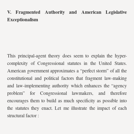
V. Fragmented Authority and American Legislative
Exceptionalism
This principal-agent theory does seem to explain the hyper-
complexity of Congressional statutes in the United States.
American government approximates a “perfect storm” of all the
constitutional and political factors that fragment law-making
and law-implementing authority which enhances the “agency
problem” for Congressional lawmakers, and therefore
encourages them to build as much specificity as possible into
the statutes they enact. Let me illustrate the impact of each
structural factor :