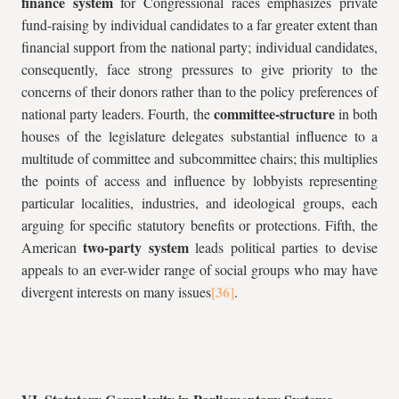
finance system
for Congressional races emphasizes private
fund-raising by individual candidates to a far greater extent than
financial support from the national party; individual candidates,
consequently, face strong pressures to give priority to the
concerns of their donors rather than to the policy preferences of
committee-structure
national party leaders. Fourth, the
in both
houses of the legislature delegates substantial influence to a
multitude of committee and subcommittee chairs; this multiplies
the points of access and influence by lobbyists representing
particular localities, industries, and ideological groups, each
arguing for specific statutory benefits or protections. Fifth, the
two-party system
American
leads political parties to devise
appeals to an ever-wider range of social groups who may have
divergent interests on many issues
.