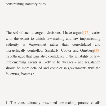
constraining statutory rules.
The
risk
of such divergent decisions, I have argued
, varies
with the extent to which law-making and law-implementing
authority is
fragmented
rather than consolidated and
hierarchically controlled
.
Similarly, Cooter and Ginsburg
hypothesized that legislative confidence in the reliability of law-
implementing agents is likely to be weaker – and legislation
should be more detailed and complex in governments with the
following features :
1. The constitutionally-prescribed law-making process entails