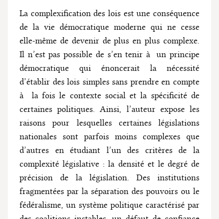
La complexification des lois est une conséquence
de la vie démocratique moderne qui ne cesse
elle-même de devenir de plus en plus complexe.
Il n’est pas possible de s’en tenir à un principe
démocratique qui énoncerait la nécessité
d’établir des lois simples sans prendre en compte
à la fois le contexte social et la spécificité de
certaines politiques. Ainsi, l’auteur expose les
raisons pour lesquelles certaines législations
nationales sont parfois moins complexes que
d’autres en étudiant l’un des critères de la
complexité législative : la densité et le degré de
précision de la législation. Des institutions
fragmentées par la séparation des pouvoirs ou le
fédéralisme, un système politique caractérisé par
des coalitions instables, un défaut de confiance