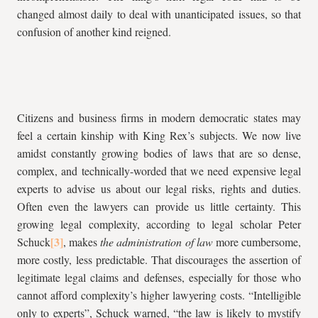
changed almost daily to deal with unanticipated issues, so that
confusion of another kind reigned.
Citizens and business firms in modern democratic states may
feel a certain kinship with King Rex’s subjects. We now live
amidst constantly growing bodies of laws that are so dense,
complex, and technically-worded that we need expensive legal
experts to advise us about our legal risks, rights and duties.
Often even the lawyers can provide us little certainty. This
growing legal complexity, according to legal scholar Peter
Schuck
, makes
the administration of law
more cumbersome,
more costly, less predictable. That discourages the assertion of
legitimate legal claims and defenses, especially for those who
cannot afford complexity’s higher lawyering costs. “Intelligible
only to experts”, Schuck warned, “the law is likely to mystify