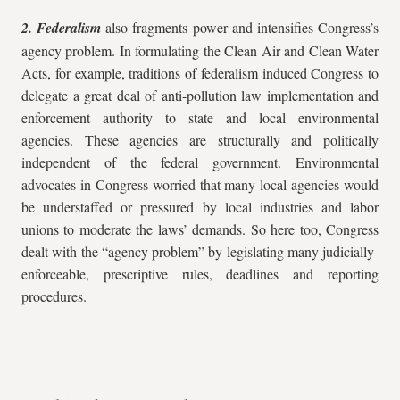
2. Federalism
also fragments power and intensifies Congress’s
agency problem. In formulating the Clean Air and Clean Water
Acts, for example, traditions of federalism induced Congress to
delegate a great deal of anti-pollution law implementation and
enforcement authority to state and local environmental
agencies. These agencies are structurally and politically
independent of the federal government. Environmental
advocates in Congress worried that many local agencies would
be understaffed or pressured by local industries and labor
unions to moderate the laws’ demands. So here too, Congress
dealt with the “agency problem” by legislating many judicially-
enforceable, prescriptive rules, deadlines and reporting
procedures.