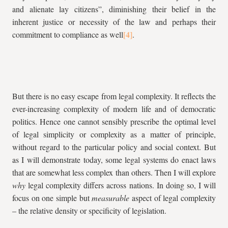
and alienate lay citizens”, diminishing their belief in the
inherent justice or necessity of the law and perhaps their
commitment to compliance as well
.
But there is no easy escape from legal complexity. It reflects the
ever-increasing complexity of modern life and of democratic
politics. Hence one cannot sensibly prescribe the optimal level
of legal simplicity or complexity as a matter of principle,
without regard to the particular policy and social context. But
as I will demonstrate today, some legal systems do enact laws
that are somewhat less complex than others. Then I will explore
why
legal complexity differs across nations. In doing so, I will
focus on one simple but
measurable
aspect of legal complexity
– the relative density or specificity of legislation.