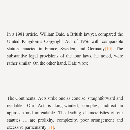
In a 1981 article, William Dale, a British lawyer, compared the
United Kingdom’s Copyright Act of 1956 with comparable
statutes enacted in France, Sweden, and Germany
. The
substantive legal provisions of the four laws, he noted, were
rather similar. On the other hand, Dale wrote:
The Continental Acts strike one as concise, straightforward and
readable. Our Act is long-winded, complex, indirect in
approach and unreadable. The leading characteristics of our
statutes … are prolixity, complexity, poor arrangement and
excessive particularity
.