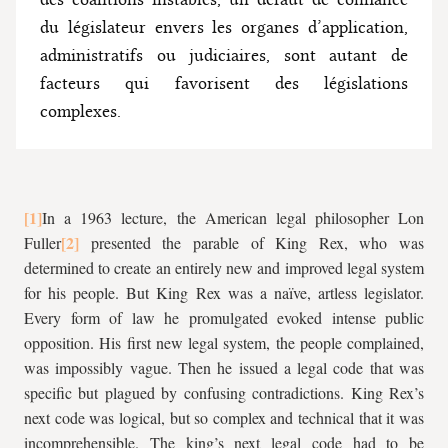
du législateur envers les organes d’application,
administratifs ou judiciaires, sont autant de
facteurs qui favorisent des législations
complexes.
In a 1963 lecture, the American legal philosopher Lon
Fuller
presented the parable of King Rex, who was
determined to create an entirely new and improved legal system
for his people. But King Rex was a naïve, artless legislator.
Every form of law he promulgated evoked intense public
opposition. His first new legal system, the people complained,
was impossibly vague. Then he issued a legal code that was
specific but plagued by confusing contradictions. King Rex’s
next code was logical, but so complex and technical that it was
incomprehensible. The king’s next legal code had to be