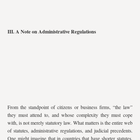
III. A Note on Administrative Regulations
From the standpoint of citizens or business firms, “the law”
they must attend to, and whose complexity they must cope
with, is not merely statutory law. What matters is the entire web
of statutes, administrative regulations, and judicial precedents.
One might imagine that in countries that have shorter statutes,