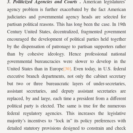
.
3. Politicized Agencies and Courts
American legislatures’
agency problem is further exacerbated by the fact American
judiciaries and governmental agency heads are selected for
partisan political reasons. This has long been the case. In 19th
Century United States, decentralized, fragmented government
encouraged the development of political parties held together
by the dispensation of patronage to partisan supporters rather
than by cohesive ideology. Hence professional national
governmental bureaucracies were slower to develop in the
United States than in Europe
. Even today, in U.S. federal
executive branch departments, not only the cabinet secretary
but two or three bureaucratic layers of under-secretaries,
assistant secretaries, and deputy assistant secretaries are
replaced, by and large, each time a president from a different
political party is elected. The same is true for the numerous
federal regulatory agencies. This increases the legislative
majority’s incentives to “lock in” its policy preferences with
detailed statutory provisions designed to constrain and check