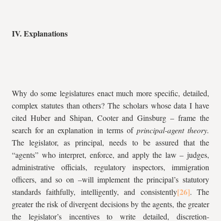
IV. Explanations
Why do some legislatures enact much more specific, detailed,
complex statutes than others? The scholars whose data I have
cited Huber and Shipan, Cooter and Ginsburg – frame the
search for an explanation in terms of
principal-agent theory.
The legislator, as principal, needs to be assured that the
“agents” who interpret, enforce, and apply the law – judges,
administrative officials, regulatory inspectors, immigration
officers, and so on –will implement the principal’s statutory
standards faithfully, intelligently, and consistently
. The
greater the risk of divergent decisions by the agents, the greater
the legislator’s incentives to write detailed, discretion-