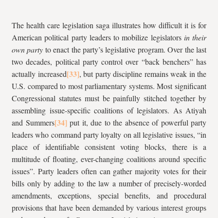
The health care legislation saga illustrates how difficult it is for
American political party leaders to mobilize legislators
in their
own party
to enact the party’s legislative program. Over the last
two decades, political party control over “back benchers” has
actually increased
, but party discipline remains weak in the
U.S. compared to most parliamentary systems. Most significant
Congressional statutes must be painfully stitched together by
assembling issue-specific coalitions of legislators. As Atiyah
and Summers
put it, due to the absence of powerful party
leaders who command party loyalty on all legislative issues, “in
place of identifiable consistent voting blocks, there is a
multitude of floating, ever-changing coalitions around specific
issues”. Party leaders often can gather majority votes for their
bills only by adding to the law a number of precisely-worded
amendments, exceptions, special benefits, and procedural
provisions that have been demanded by various interest groups