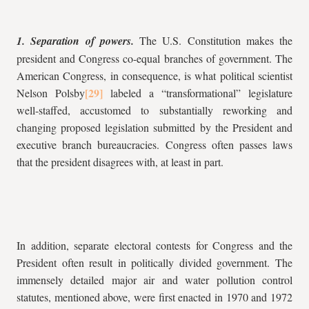
1. Separation of powers.
The U.S. Constitution makes the
president and Congress co-equal branches of government. The
American Congress, in consequence, is what political scientist
Nelson Polsby
labeled a “transformational” legislature
well-staffed, accustomed to substantially reworking and
changing proposed legislation submitted by the President and
executive branch bureaucracies. Congress often passes laws
that the president disagrees with, at least in part.
In addition, separate electoral contests for Congress and the
President often result in politically divided government. The
immensely detailed major air and water pollution control
statutes, mentioned above, were first enacted in 1970 and 1972