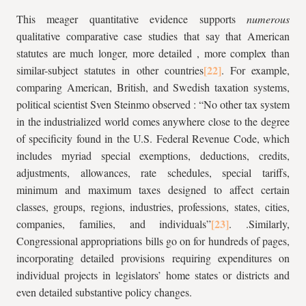
This meager quantitative evidence supports
numerous
qualitative comparative case studies that say that American
statutes are much longer, more detailed , more complex than
similar-subject statutes in other countries
. For example,
comparing American, British, and Swedish taxation systems,
political scientist Sven Steinmo observed : “No other tax system
in the industrialized world comes anywhere close to the degree
of specificity found in the U.S. Federal Revenue Code, which
includes myriad special exemptions, deductions, credits,
adjustments, allowances, rate schedules, special tariffs,
minimum and maximum taxes designed to affect certain
classes, groups, regions, industries, professions, states, cities,
companies, families, and individuals”
. .Similarly,
Congressional appropriations bills go on for hundreds of pages,
incorporating detailed provisions requiring expenditures on
individual projects in legislators’ home states or districts and
even detailed substantive policy changes.