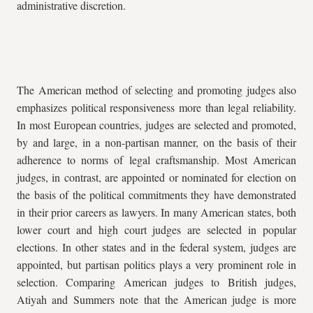
administrative discretion.
The American method of selecting and promoting judges also
emphasizes political responsiveness more than legal reliability.
In most European countries, judges are selected and promoted,
by and large, in a non-partisan manner, on the basis of their
adherence to norms of legal craftsmanship. Most American
judges, in contrast, are appointed or nominated for election on
the basis of the political commitments they have demonstrated
in their prior careers as lawyers. In many American states, both
lower court and high court judges are selected in popular
elections. In other states and in the federal system, judges are
appointed, but partisan politics plays a very prominent role in
selection. Comparing American judges to British judges,
Atiyah and Summers note that the American judge is more