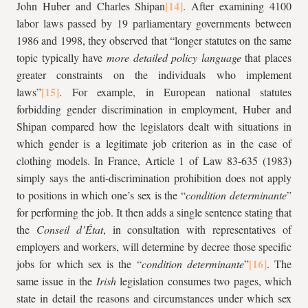
John Huber and Charles Shipan
. After examining 4100
labor laws passed by 19 parliamentary governments between
1986 and 1998, they observed that “longer statutes on the same
topic typically have
more detailed policy language
that places
greater constraints on the individuals who implement
laws”
. For example, in European national statutes
forbidding gender discrimination in employment, Huber and
Shipan compared how the legislators dealt with situations in
which gender is a legitimate job criterion as in the case of
clothing models. In France, Article 1 of Law 83-635 (1983)
simply says the anti-discrimination prohibition does not apply
to positions in which one’s sex is the “
condition determinante
”
for performing the job. It then adds a single sentence stating that
the
Conseil d’État
, in consultation with representatives of
employers and workers, will determine by decree those specific
jobs for which sex is the “
condition determinante
”
. The
same issue in the
Irish
legislation consumes two pages, which
state in detail the reasons and circumstances under which sex