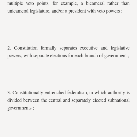
multiple veto points, for example, a bicameral rather than
unicameral legislature, and/or a president with veto powers ;
2. Constitution formally separates executive and legislative
powers, with separate elections for each branch of government ;
3. Constitutionally entrenched federalism, in which authority is
divided between the central and separately elected subnational
governments ;