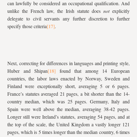
can lawfully be considered an occupational qualification. And
unlike the French law, the Irish statute does
not
explicitly
delegate to civil servants any further discretion to further
specify those criteria
.
Next, correcting for differences in languages and printing style,
Huber and Shipan
found that among 14 European
countries, the labor laws enacted by Norway, Sweden and
Finland were exceptionally short, averaging 5 or 6 pages.
France’s statutes averaged 21 pages, a bit shorter than the 14-
country median, which was 25 pages. Germany, Italy and
Spain were well above the median, averaging 38-42 pages.
Longer still were Ireland’s statutes, averaging 54 pages, and at
the top of the scale, the United Kingdom a vastly longer 121
pages, which is 5 times longer than the median country, 6 times