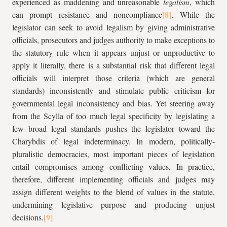
experienced as maddening and unreasonable
legalism
, which
can prompt resistance and noncompliance
. While the
legislator can seek to avoid legalism by giving administrative
officials, prosecutors and judges authority to make exceptions to
the statutory rule when it appears unjust or unproductive to
apply it literally, there is a substantial risk that different legal
officials will interpret those criteria (which are general
standards) inconsistently and stimulate public criticism for
governmental legal inconsistency and bias. Yet steering away
from the Scylla of too much legal specificity by legislating a
few broad legal standards pushes the legislator toward the
Charybdis of legal indeterminacy. In modern, politically-
pluralistic democracies, most important pieces of legislation
entail compromises among conflicting values. In practice,
therefore, different implementing officials and judges may
assign different weights to the blend of values in the statute,
undermining legislative purpose and producing unjust
decisions.