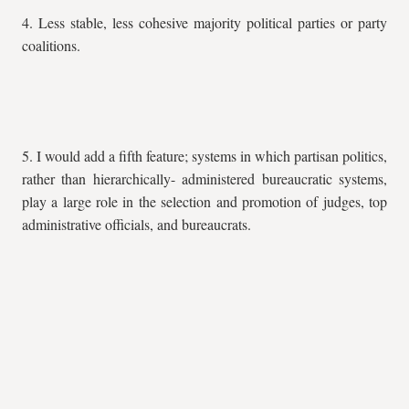
4. Less stable, less cohesive majority political parties or party
coalitions.
5. I would add a fifth feature; systems in which partisan politics,
rather than hierarchically- administered bureaucratic systems,
play a large role in the selection and promotion of judges, top
administrative officials, and bureaucrats.