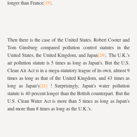
longer than France
.
Then there is the case of the United States. Robert Cooter and
Tom Ginsburg compared pollution control statutes in the
United States, the United Kingdom, and Japan
. The U.K.’s
air pollution statute is 5 times as long as Japan’s. But the U.S.
Clean Air Act is in a mega-statutory league of its own, almost 9
times as long as that of the United Kingdom, and 43 times as
long as Japan’s
! Surprisingly, Japan’s water pollution
statute is 40 percent longer than the British counterpart. But the
U.S. Clean Water Act is more than 5 times as long as Japan’s
and more than 8 times as long as the U.K.’s.