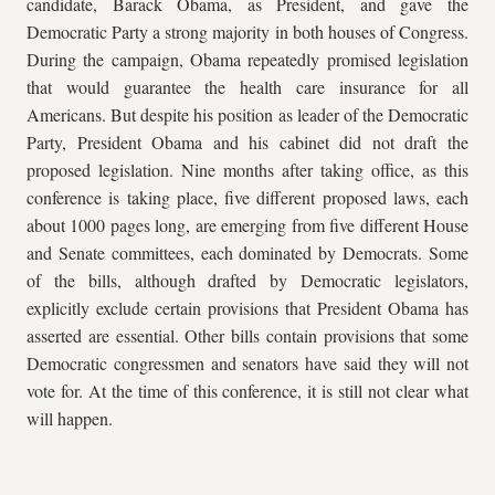
candidate, Barack Obama, as President, and gave the
Democratic Party a strong majority in both houses of Congress.
During the campaign, Obama repeatedly promised legislation
that would guarantee the health care insurance for all
Americans. But despite his position as leader of the Democratic
Party, President Obama and his cabinet did not draft the
proposed legislation. Nine months after taking office, as this
conference is taking place, five different proposed laws, each
about 1000 pages long, are emerging from five different House
and Senate committees, each dominated by Democrats. Some
of the bills, although drafted by Democratic legislators,
explicitly exclude certain provisions that President Obama has
asserted are essential. Other bills contain provisions that some
Democratic congressmen and senators have said they will not
vote for. At the time of this conference, it is still not clear what
will happen.