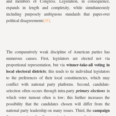
and members of Congress. Legislation, in consequence,
expands in length and complexity, while simultaneously
including purposely ambiguous standards that paper-over
political disagreements
.
The comparatively weak discipline of American parties has
numerous causes. First, legislators are elected not via
winner-take-all voting in
proportional representation, but via
local electoral districts
; this tends to tie individual legislators
to the preferences of their local constituencies, which may
conflict with national party platforms. Second, candidate-
selection often occurs through intra-party
primary elections
in
which voter turnout often is low; this further increases the
possibility that the candidates chosen will differ from the
campaign
national party leadership on many issues. Third, the