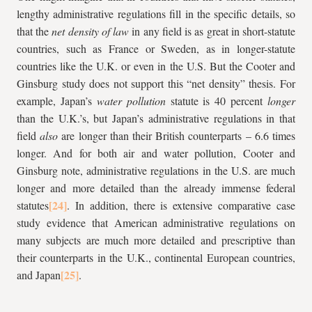
lengthy administrative regulations fill in the specific details, so
that the
net density of law
in any field is as great in short-statute
countries, such as France or Sweden, as in longer-statute
countries like the U.K. or even in the U.S. But the Cooter and
Ginsburg study does not support this “net density” thesis. For
example, Japan’s
water pollution
statute is 40 percent
longer
than the U.K.’s, but Japan’s administrative regulations in that
field
also
are longer than their British counterparts – 6.6 times
longer. And for both air and water pollution, Cooter and
Ginsburg note, administrative regulations in the U.S. are much
longer and more detailed than the already immense federal
statutes
. In addition, there is extensive comparative case
study evidence that American administrative regulations on
many subjects are much more detailed and prescriptive than
their counterparts in the U.K., continental European countries,
and Japan
.