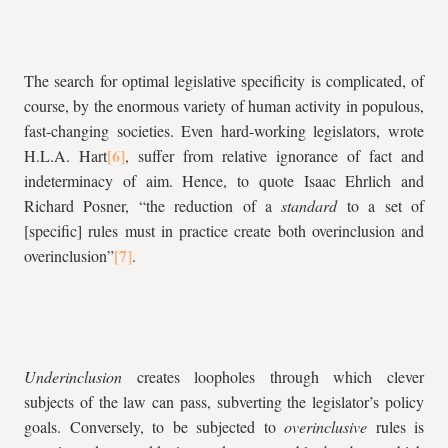
The search for optimal legislative specificity is complicated, of
course, by the enormous variety of human activity in populous,
fast-changing societies. Even hard-working legislators, wrote
H.L.A. Hart
, suffer from relative ignorance of fact and
indeterminacy of aim. Hence, to quote Isaac Ehrlich and
Richard Posner, “the reduction of a
standard
to a set of
[specific] rules must in practice create both overinclusion and
overinclusion”
.
Underinclusion
creates loopholes through which clever
subjects of the law can pass, subverting the legislator’s policy
goals. Conversely, to be subjected to
overinclusive
rules is