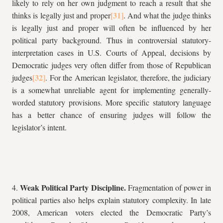
likely to rely on her own judgment to reach a result that she
thinks is legally just and proper
. And what the judge thinks
is legally just and proper will often be influenced by her
political party background. Thus in controversial statutory-
interpretation cases in U.S. Courts of Appeal, decisions by
Democratic judges very often differ from those of Republican
judges
. For the American legislator, therefore, the judiciary
is a somewhat unreliable agent for implementing generally-
worded statutory provisions. More specific statutory language
has a better chance of ensuring judges will follow the
legislator’s intent.
Weak Political Party Discipline.
4.
Fragmentation of power in
political parties also helps explain statutory complexity. In late
2008, American voters elected the Democratic Party’s