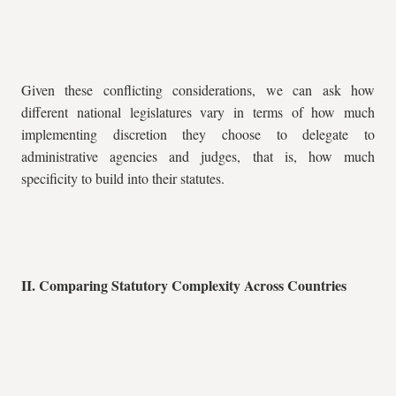
Given these conflicting considerations, we can ask how
different national legislatures vary in terms of how much
implementing discretion they choose to delegate to
administrative agencies and judges, that is, how much
specificity to build into their statutes.
II. Comparing Statutory Complexity Across Countries