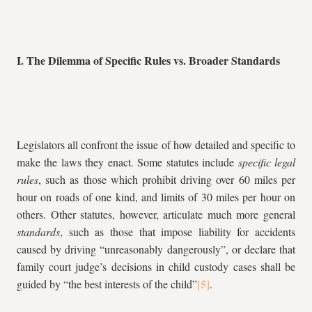
I. The Dilemma of Specific Rules vs. Broader Standards
Legislators all confront the issue of how detailed and specific to
make the laws they enact. Some statutes include
specific legal
rules
, such as those which prohibit driving over 60 miles per
hour on roads of one kind, and limits of 30 miles per hour on
others. Other statutes, however, articulate much more general
standards
, such as those that impose liability for accidents
caused by driving “unreasonably dangerously”, or declare that
family court judge’s decisions in child custody cases shall be
guided by “the best interests of the child”
.