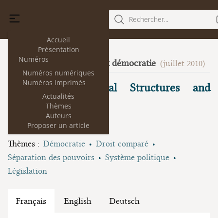
Rechercher...
Accueil
Présentation
Numéros
Science du droit et démocratie
4
(juillet 2010)
Numéros numériques
Numéros imprimés
Fragmented Political Structures and
Actualités
Fragmented Law
Thèmes
Auteurs
Robert A. Kagan
Proposer un article
Thèmes :
Démocratie
Droit comparé
Séparation des pouvoirs
Système politique
Législation
Français
English
Deutsch